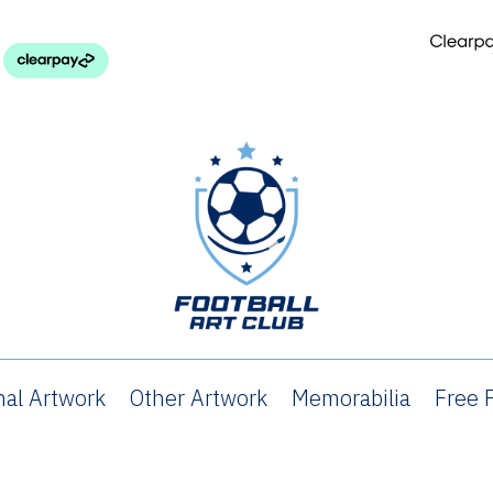
nal Artwork
Other Artwork
Memorabilia
Free P