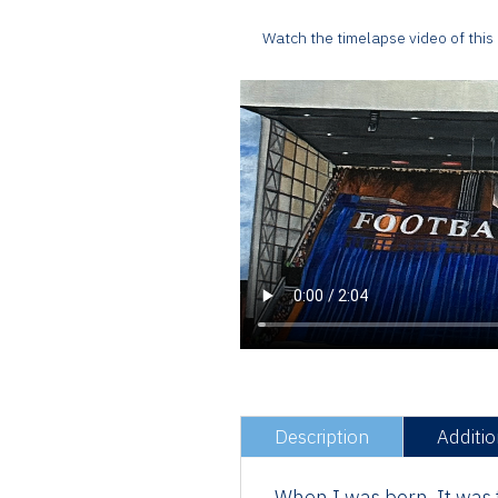
Watch the timelapse video of this
Description
Additio
When I was born, It was t