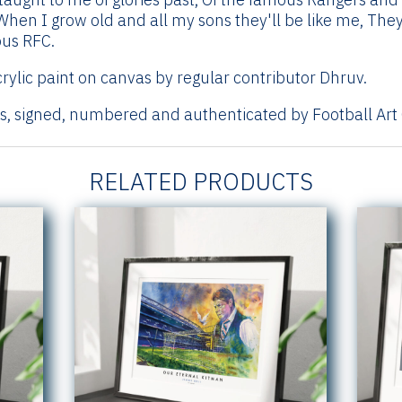
When I grow old and all my sons they'll be like me, They'
ous RFC.
rylic paint on canvas by regular contributor Dhruv.
ts, signed, numbered and authenticated by Football Art 
RELATED PRODUCTS