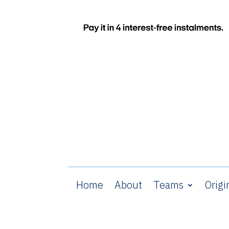
Home
About
Teams
Origi