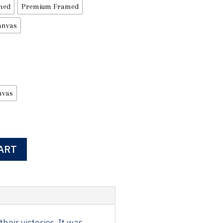
med
Premium Framed
anvas
nvas
ART
eir victories, It was