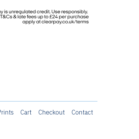
rints
Cart
Checkout
Contact