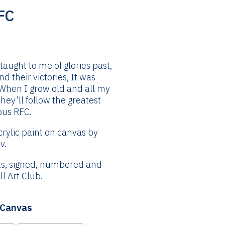
FC
Price
range:
£24.99
taught to me of glories past,
through
 their victories, It was
£144.99
 When I grow old and all my
They’ll follow the greatest
ous RFC.
crylic paint on canvas by
v.
nts, signed, numbered and
l Art Club.
| Canvas