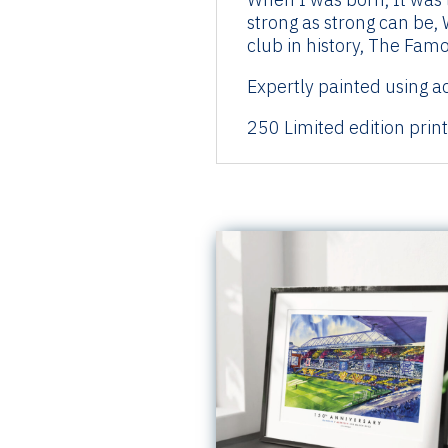
strong as strong can be, 
club in history, The Fam
Expertly painted using ac
250 Limited edition prin