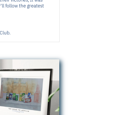
ll follow the greatest
Club.