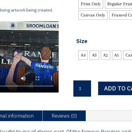
Print Only
Regular Fra
 being artwork being created.
Canvas Only
Framed C
Size
A4
A3
A2
A1
Ca
The
ADD TO C
Famous
RFC
quantity
nal information
Reviews (0)
aught to me of glories past, Of the famous Rangers and th