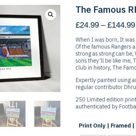
The Famous R
£
24.99
–
£
144.99
When I was born, It was 
Of the famous Rangers and
strong as strong can be,
sons they’ll be like me, 
club in history, The Fam
Expertly painted using a
regular contributor Dhru
250 Limited edition pri
authenticated by Footbal
Print Only | Framed 