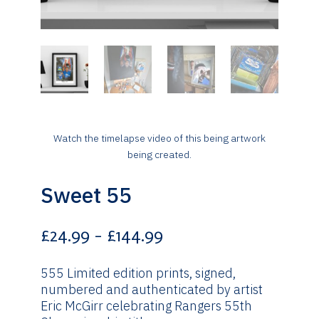
Watch the timelapse video of this being artwork
being created.
Sweet 55
Price
£
24.99
–
£
144.99
range:
£24.99
555 Limited edition prints, signed,
through
numbered and authenticated by artist
£144.99
Eric McGirr celebrating Rangers 55th