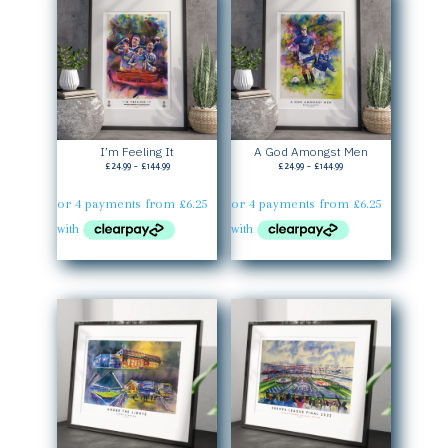
I’m Feeling It
A God Amongst Men
Price
Price
£
24.99
–
£
144.99
£
24.99
–
£
144.99
range:
range:
£24.99
£24.99
through
through
£144.99
£144.99