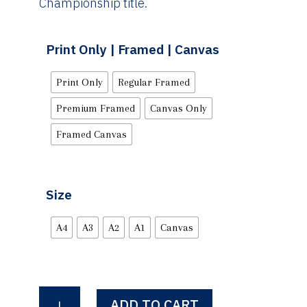
Championship title.
Print Only | Framed | Canvas
Print Only
Regular Framed
Premium Framed
Canvas Only
Framed Canvas
Size
A4
A3
A2
A1
Canvas
Sweet
ADD TO CART