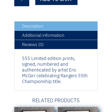
55
quantity
Description
Additional information
Reviews (0)
555 Limited edition prints,
signed, numbered and
authenticated by artist Eric
McGirr celebrating Rangers 55th
Championship title.
RELATED PRODUCTS