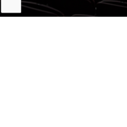
LATEST
ARTWORK