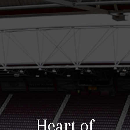
Heart of