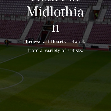
Midlothia
n
Browse all Hearts artwork
from a variety of artists.