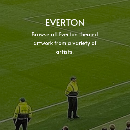
EVERTON
Browse all Everton themed
artwork from a variety of
artists.