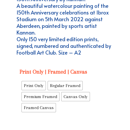
through
A beautiful watercolour painting of the
£144.99
150th Anniversary celebrations at Ibrox
Stadium on 5th March 2022 against
Aberdeen, painted by sports artist
Kannan.
Only 150 very limited edition prints,
signed, numbered and authenticated by
Football Art Club. Size – A2
Print Only | Framed | Canvas
Print Only
Regular Framed
Premium Framed
Canvas Only
Framed Canvas