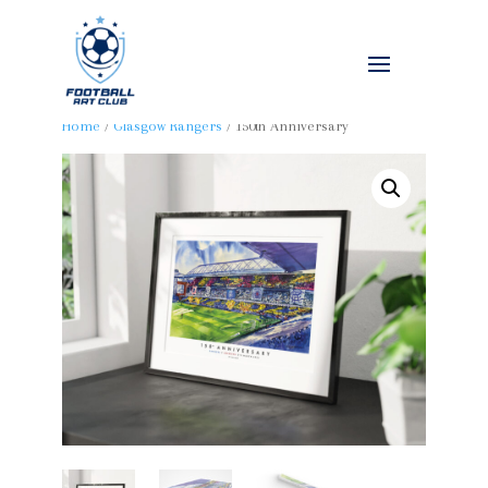
Home
/
Glasgow Rangers
/ 150th Anniversary