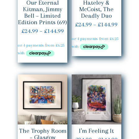
Our Eternal
Hateley &
Kitman, Jimmy
McCoist, The
Bell – Limited
Deadly Duo
Edition Prints (69)
Price
£
24.99
–
£
144.99
Price
£
24.99
–
£
144.99
range:
range:
£24.99
£24.99
throug
through
£144.99
£144.99
The Trophy Room
I’m Feeling It
– Glasgow