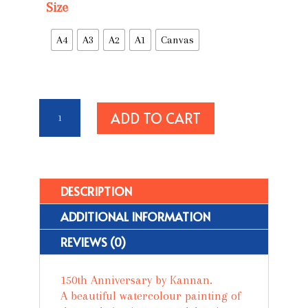
Size
A4
A3
A2
A1
Canvas
150th
ADD TO CART
Anniversary
quantity
DESCRIPTION
ADDITIONAL INFORMATION
REVIEWS (0)
150th
Anniversary
by Kannan.
A beautiful watercolour painting of