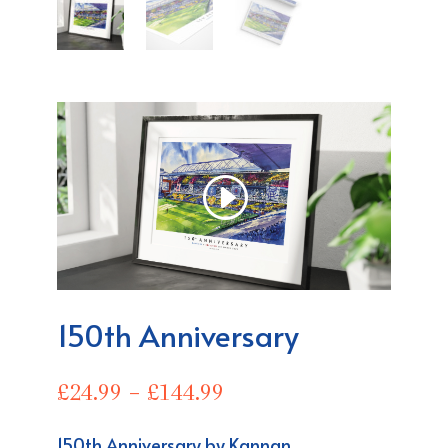
150th Anniversary
Price
£
24.99
–
£
144.99
range:
£24.99
150th
Anniversary
by Kannan.