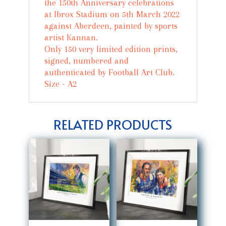
the 150th Anniversary celebrations
at Ibrox Stadium on 5th March 2022
against Aberdeen, painted by sports
artist Kannan.
Only 150 very limited edition prints,
signed, numbered and
authenticated by Football Art Club.
Size - A2
RELATED PRODUCTS