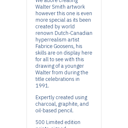
We adore creating
Walter Smith artwork
however this one is even
more special as its been
created by world
renown Dutch-Canadian
hyperrealism artist
Fabrice Goosens, his
skills are on display here
for all to see with this
drawing of a younger
Walter from during the
title celebrations in
1991.
Expertly created using
charcoal, graphite, and
oil-based pencil.
500 Limited edition