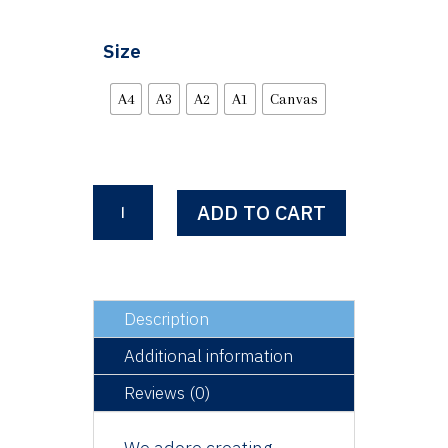
Size
A4
A3
A2
A1
Canvas
Walter
ADD TO CART
quantity
Description
Additional information
Reviews (0)