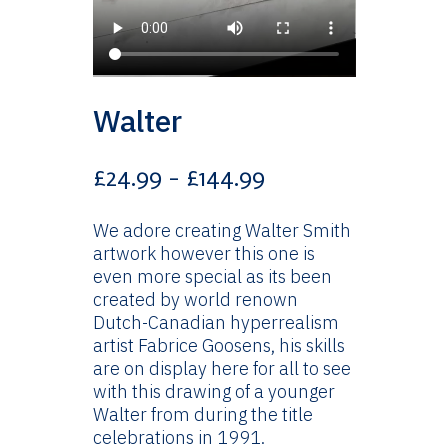
Walter
Price
£
24.99
–
£
144.99
range:
£24.99
We adore creating Walter Smith
through
artwork however this one is
£144.99
even more special as its been
created by world renown
Dutch-Canadian hyperrealism
artist Fabrice Goosens, his skills
are on display here for all to see
with this drawing of a younger
Walter from during the title
celebrations in 1991.