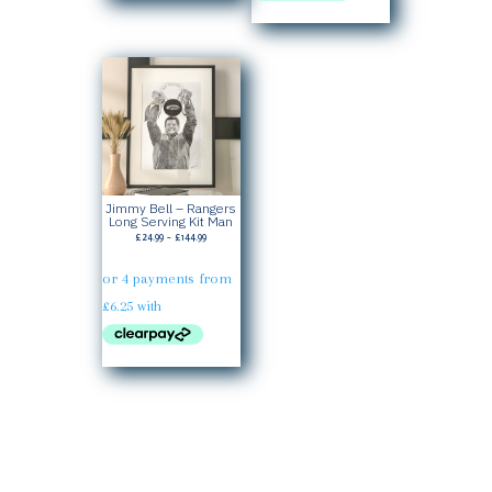
Jimmy Bell – Rangers
Long Serving Kit Man
Price
£
24.99
–
£
144.99
range:
£24.99
through
£144.99