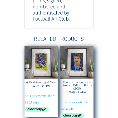
prints, signed,
numbered and
authenticated by
Football Art Club.
RELATED PRODUCTS
A God Amongst Men
Graeme Souness –
Limited Edition Prints
Price
£
24.99
–
£
144.99
(200)
range:
Price
£
24.99
–
£
144.99
£24.99
range:
through
£24.99
£144.99
through
£144.99