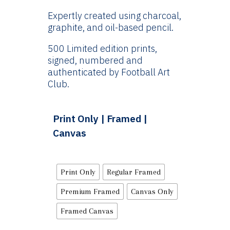
Expertly created using charcoal,
graphite, and oil-based pencil.
500 Limited edition prints,
signed, numbered and
authenticated by Football Art
Club.
Print Only | Framed |
Canvas
Print Only
Regular Framed
Premium Framed
Canvas Only
Framed Canvas