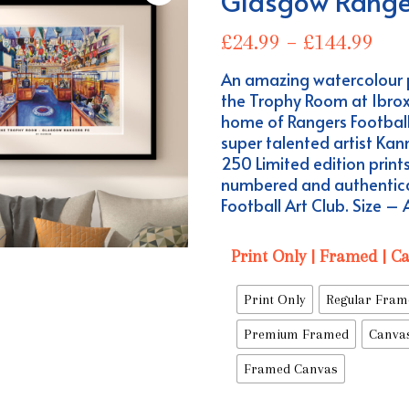
Glasgow Range
Pri
£
24.99
–
£
144.99
ran
An amazing watercolour 
£24
the Trophy Room at Ibro
thr
home of Rangers Football
£14
super talented artist Kan
250 Limited edition prints
numbered and authentic
Football Art Club. Size –
Print Only | Framed | C
Print Only
Regular Fram
Premium Framed
Canva
Framed Canvas