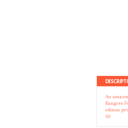
DESCRIPT
An amazin
Rangers Fo
edition pr
A3