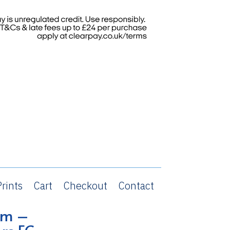
rints
Cart
Checkout
Contact
om –