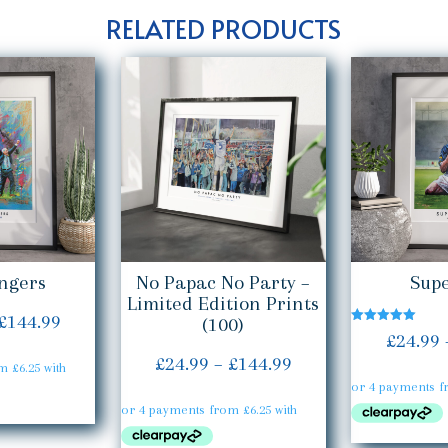
RELATED PRODUCTS
ngers
No Papac No Party –
Supe
Limited Edition Prints
Price
£
144.99
(100)
Rated
£
24.99
5.00
range:
out of 5
Price
£
24.99
–
£
144.99
£24.99
range:
through
£24.99