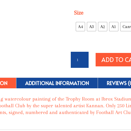
Size
A4
A3
A2
A1
Can
The
ADD TO C
Trophy
Room
-
Glasgow
ION
ADDITIONAL INFORMATION
REVIEWS (
Rangers
FC
g watercolour painting of the Trophy Room at Ibrox Stadiu
quantity
otball Club by the super talented artist Kannan. Only 250 Li
ints, signed, numbered and authenticated by Football Art Club