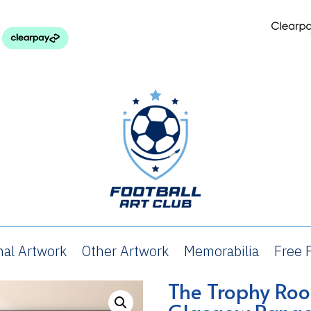
nal Artwork
Other Artwork
Memorabilia
Free P
rophy Room – Glasgow Rangers FC
The Trophy Ro