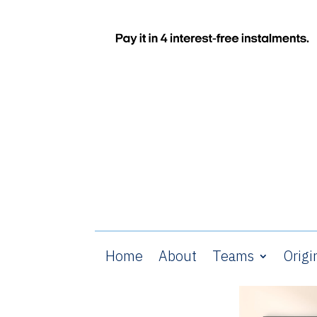
Home
About
Teams
Origi
Home
/
Glasgow Rangers
/ The T