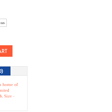
vas
ART
0)
m home of
mited
. Size -