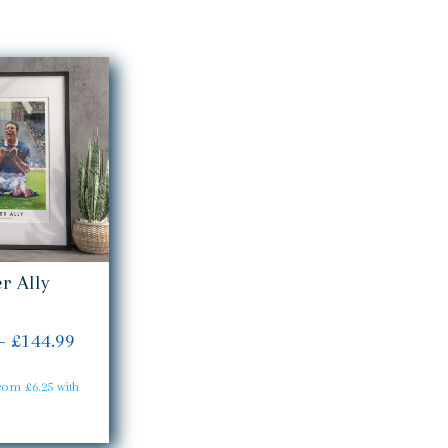
r Ally
Price
–
£
144.99
range:
£24.99
through