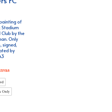
rs FC
ce
ge:
painting of
.99
x Stadium
ough
 Club by the
4.99
nan. Only
, signed,
ated by
 A3
anvas
ed
s Only