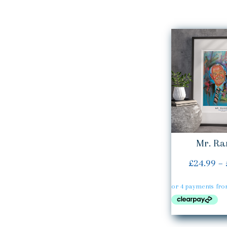
Mr. Ra
£
24.99
–