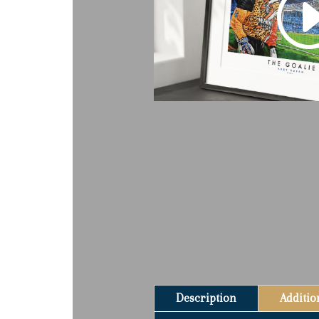
Description
Additio