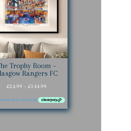
The Trophy Room –
lasgow Rangers FC
Price
£
24.99
–
£
144.99
range:
£24.99
through
£144.99