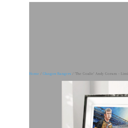
Home
/
Glasgow Rangers
/ ‘The Goalie’ Andy Goram – Limit