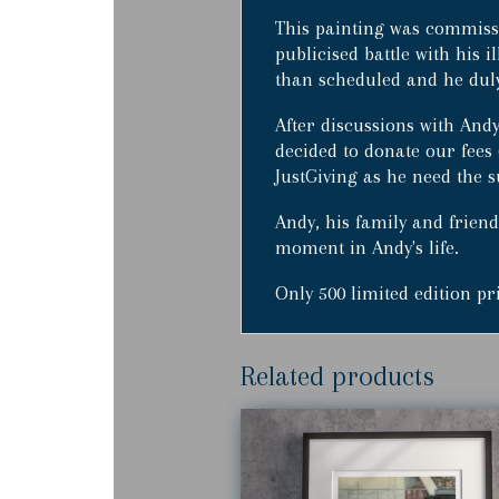
This painting was commiss
publicised battle with his i
than scheduled and he duly 
After discussions with Andy
decided to donate our fees 
JustGiving as he need the s
Andy, his family and friends
moment in Andy's life.
Only 500 limited edition p
Related products