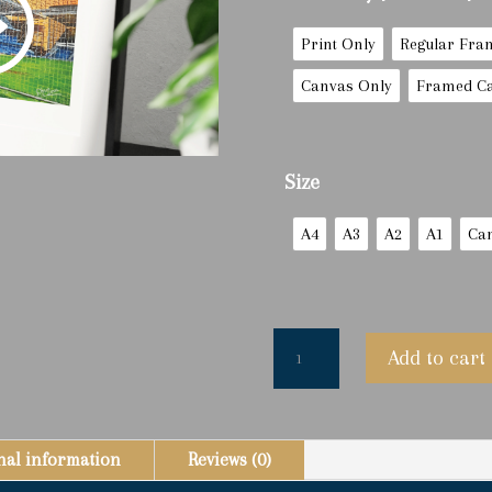
Print Only
Regular Fra
Canvas Only
Framed C
Size
A4
A3
A2
A1
Ca
'The
Add to cart
Goalie'
Andy
Goram
-
nal information
Reviews (0)
Limited
Edition