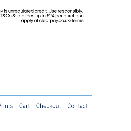
rints
Cart
Checkout
Contact