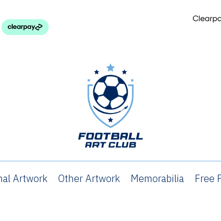
nal Artwork
Other Artwork
Memorabilia
Free P