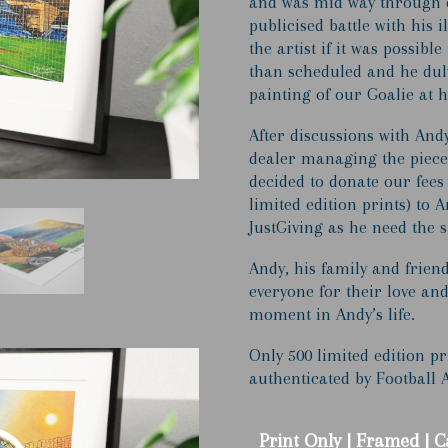
and was mid way through c
£1
publicised battle with his 
the artist if it was possible
than scheduled and he duly
painting of our Goalie at h
After discussions with Andy
dealer managing the piece 
decided to donate our fees
limited edition prints) to
JustGiving as he need the s
Andy, his family and frien
everyone for their love and 
moment in Andy’s life.
Only 500 limited edition p
authenticated by Football 
Print Only | Framed | 