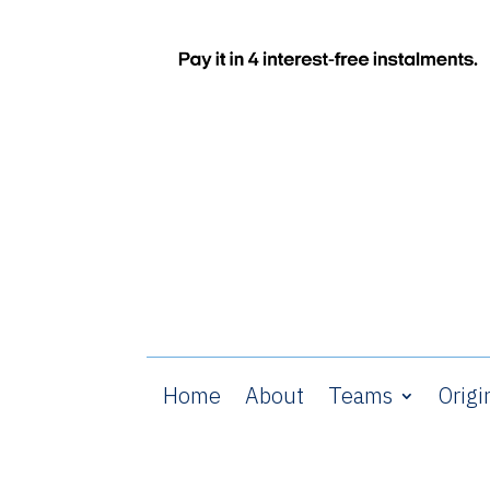
Home
About
Teams
Origi