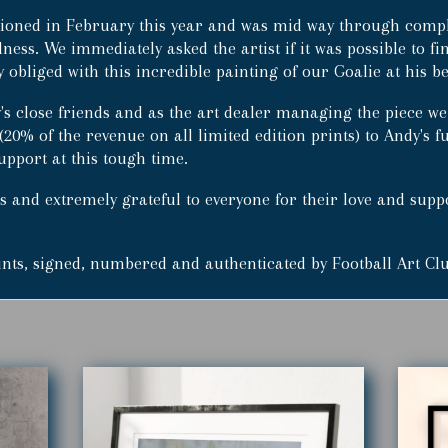
Prints
ioned in February this year and was mid way through comple
(500)
llness. We immediately asked the artist if it was possible to fi
quantity
obliged with this incredible painting of our Goalie at his be
's close friends and as the art dealer managing the piece we
(20% of the revenue on all limited edition prints) to Andy's
upport at this tough time.
 and extremely grateful to everyone for their love and support
rints, signed, numbered and authenticated by Football Art Cl