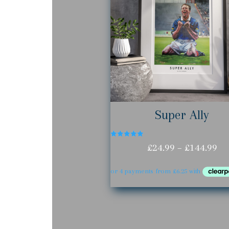
Super Ally
Rated
Pr
£
24.99
–
£
144.99
5.00
out of 5
ra
£2
th
£1