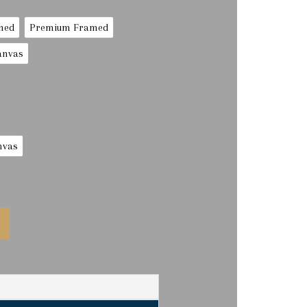
med
Premium Framed
anvas
nvas