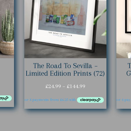
The Road To Sevilla –
Limited Edition Prints (72)
G
ice
Price
£
24.99
–
£
144.99
nge:
range:
4.99
£24.99
rough
through
44.99
£144.99