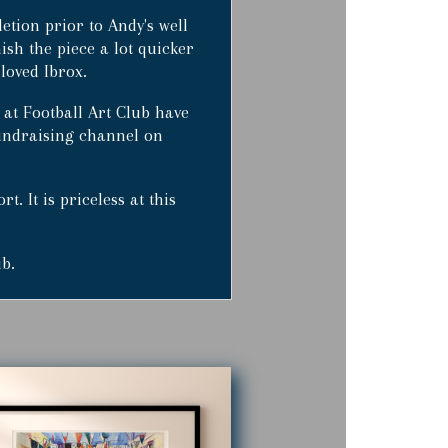
tion prior to Andy's well
nish the piece a lot quicker
loved Ibrox.
 at Football Art Club have
 fundraising channel on
. It is priceless at this
ub.