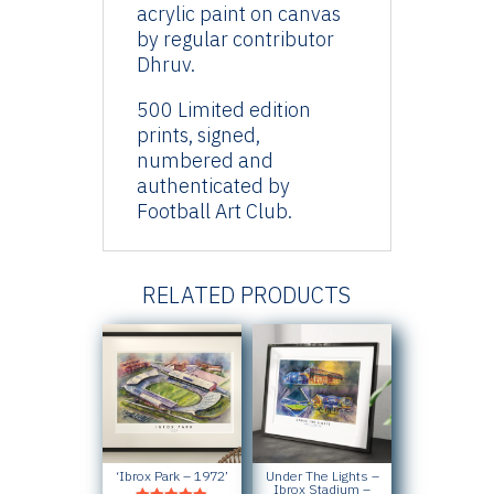
acrylic paint on canvas
by regular contributor
Dhruv.
500 Limited edition
prints, signed,
numbered and
authenticated by
Football Art Club.
RELATED PRODUCTS
‘Ibrox Park – 1972’
Under The Lights –
Ibrox Stadium –