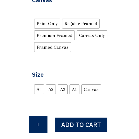
Canvas
Print Only
Regular Framed
Premium Framed
Canvas Only
Framed Canvas
Size
A4
A3
A2
A1
Canvas
Surrender
ADD TO CART
Or
You'll