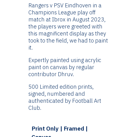
£24.99
Rangers v PSV Eindhoven in a
through
Champions League play off
£144.99
match at Ibrox in August 2023,
the players were greeted with
this magnificent display as they
took to the field, we had to paint
it.
Expertly painted using acrylic
paint on canvas by regular
contributor Dhruv.
500 Limited edition prints,
signed, numbered and
authenticated by Football Art
Club.
Print Only | Framed |