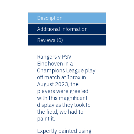
Die
(500)
quantity
Description
Additional information
Reviews (0)
Rangers v PSV
Eindhoven in a
Champions League play
off match at Ibrox in
August 2023, the
players were greeted
with this magnificent
display as they took to
the field, we had to
paint it.
Expertly painted using