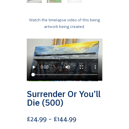
Watch the timelapse video of this being
artwork being created.
Surrender Or You’ll
Die (500)
Price
£
24.99
–
£
144.99
range: