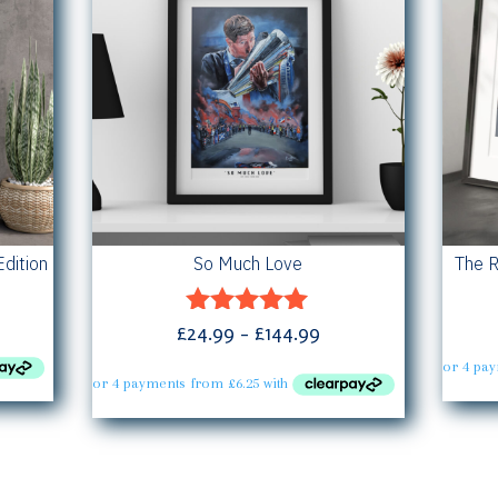
Edition
So Much Love
The R
ce
Price
£
24.99
–
£
144.99
Rated
ge:
5.00
range:
out of 5
.99
£24.99
rough
through
4.99
£144.99