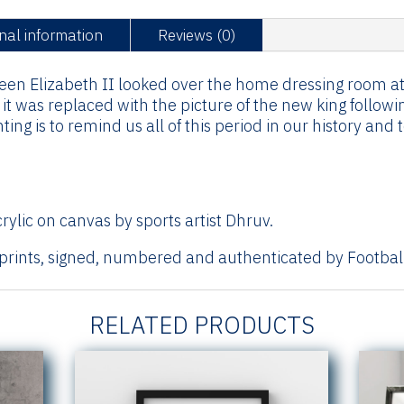
-
nal information
Reviews (0)
2022
quantity
ueen Elizabeth II looked over the home dressing room a
t was replaced with the picture of the new king followin
ing is to remind us all of this period in our history an
rylic on canvas by sports artist Dhruv.
 prints, signed, numbered and authenticated by Football
RELATED PRODUCTS