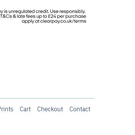
rints
Cart
Checkout
Contact