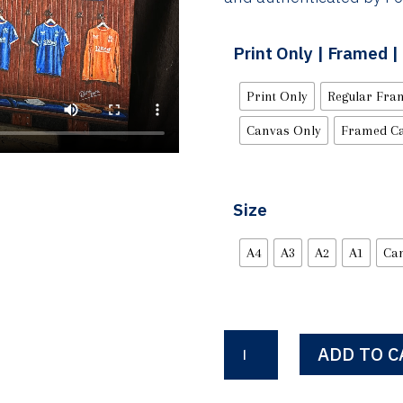
Print Only | Framed 
Print Only
Regular Fra
Canvas Only
Framed C
Size
A4
A3
A2
A1
Ca
Ibrox
ADD TO C
Dressing
Room
1986