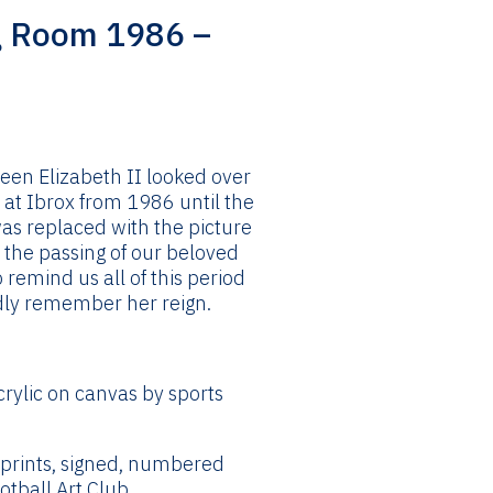
g Room 1986 –
ice
nge:
4.99
ueen Elizabeth II looked over
rough
at Ibrox from 1986 until the
44.99
as replaced with the picture
g the passing of our beloved
o remind us all of this period
ndly remember her reign.
crylic on canvas by sports
 prints, signed, numbered
tball Art Club.