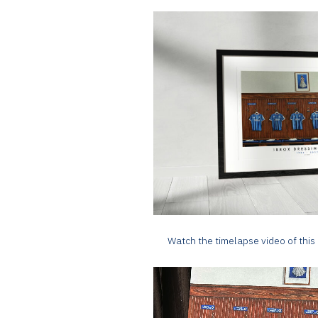
Watch the timelapse video of this