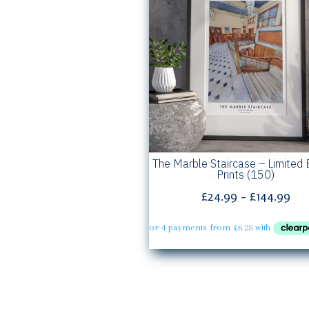
The Marble Staircase – Limited 
Prints (150)
Pri
£
24.99
–
£
144.99
ran
£24
th
£14