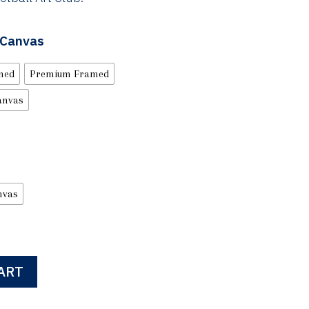
| Canvas
med
Premium Framed
anvas
nvas
ART