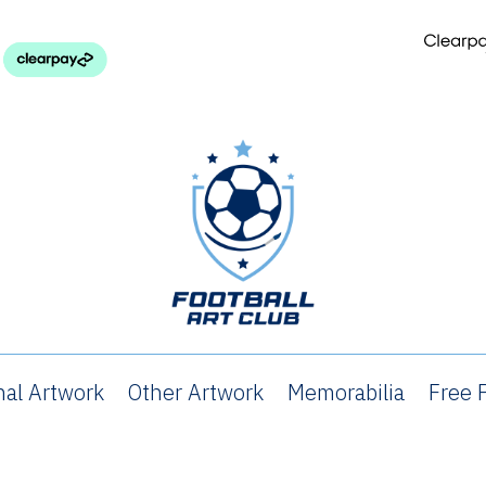
nal Artwork
Other Artwork
Memorabilia
Free P