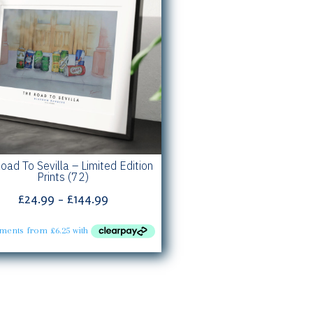
oad To Sevilla – Limited Edition
Prints (72)
Price
£
24.99
–
£
144.99
range:
£24.99
through
£144.99