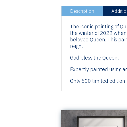
Description
Additio
The iconic painting of Q
the winter of 2022 when i
beloved Queen. This paint
reign.
God bless the Queen.
Expertly painted using ac
Only 500 limited edition