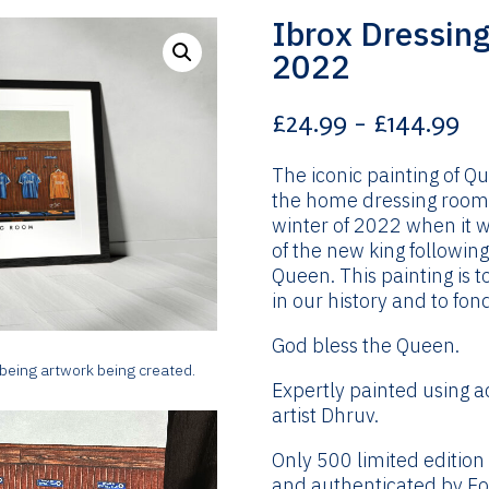
Ibrox Dressin
2022
Pr
£
24.99
–
£
144.99
ra
£2
The iconic painting of Q
th
the home dressing room 
£1
winter of 2022 when it w
of the new king followin
Queen. This painting is t
in our history and to fo
God bless the Queen.
 being artwork being created.
Expertly painted using a
artist Dhruv.
Only 500 limited edition
and authenticated by Foo