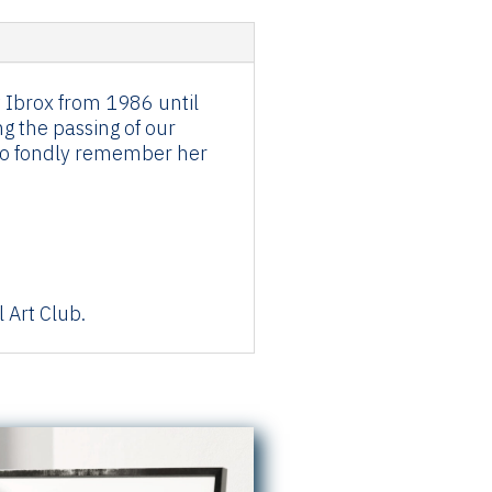
t Ibrox from 1986 until
g the passing of our
d to fondly remember her
 Art Club.