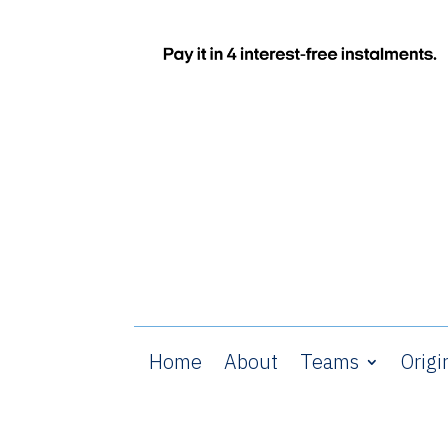
Home
About
Teams
Origi