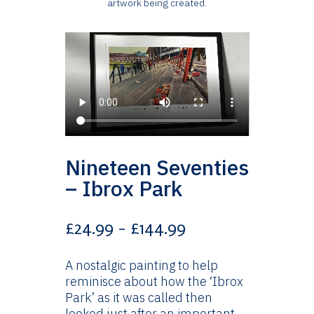
artwork being created.
Nineteen Seventies
– Ibrox Park
Price
£
24.99
–
£
144.99
range:
£24.99
A nostalgic painting to help
through
reminisce about how the ‘Ibrox
£144.99
Park’ as it was called then
looked just after an important