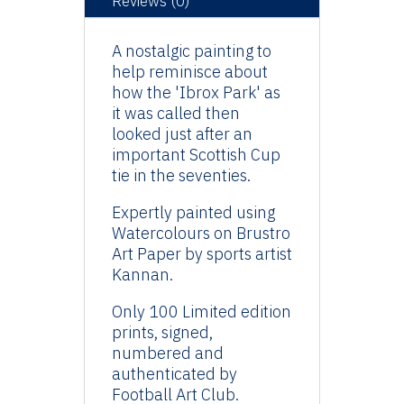
Reviews (0)
A nostalgic painting to
help reminisce about
how the 'Ibrox Park' as
it was called then
looked just after an
important Scottish Cup
tie in the seventies.
Expertly painted using
Watercolours on Brustro
Art Paper by sports artist
Kannan.
Only 100 Limited edition
prints, signed,
numbered and
authenticated by
Football Art Club.