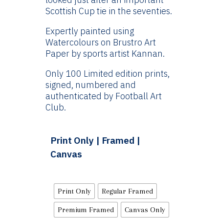
Scottish Cup tie in the seventies.
Expertly painted using
Watercolours on Brustro Art
Paper by sports artist Kannan.
Only 100 Limited edition prints,
signed, numbered and
authenticated by Football Art
Club.
Print Only | Framed |
Canvas
Print Only
Regular Framed
Premium Framed
Canvas Only