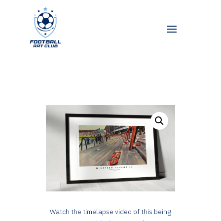
Watch the timelapse video of this being