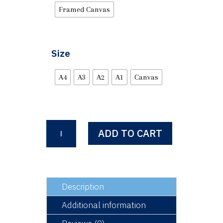
Framed Canvas
Size
A4
A3
A2
A1
Canvas
Nineteen
ADD TO CART
Seventies
-
Ibrox
Park
quantity
Description
Additional information