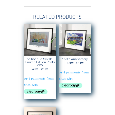
RELATED PRODUCTS
The Road To Sevilla –
150th Anniversary
Limited Edition Prints
Price
£
24.99
–
£
144.99
(72)
range:
Price
£
24.99
–
£
144.99
£24.99
range:
through
£24.99
£144.99
through
£144.99