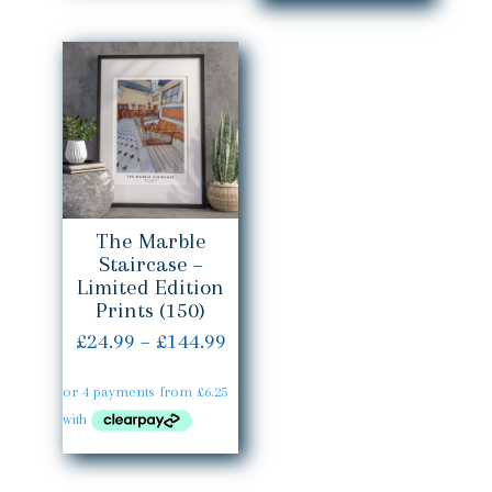
throug
£144.99
£144.99
The Marble
Staircase –
Limited Edition
Prints (150)
Price
£
24.99
–
£
144.99
range:
£24.99
through