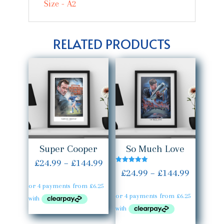
Size - A2
RELATED PRODUCTS
Super Cooper
So Much Love
Price
£
24.99
–
£
144.99
Rated
Price
£
24.99
–
£
144.99
5.00
range:
out of 5
range:
£24.99
£24.99
through