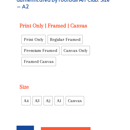
– A2
Print Only | Framed | Canvas
Print Only
Regular Framed
Premium Framed
Canvas Only
Framed Canvas
Size
A4
A3
A2
A1
Canvas
'Manchester