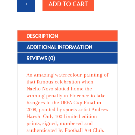
ADD TO CART
Brace
Yourself
-
Rangers
Are
DESCRIPTION
Coming'
ADDITIONAL INFORMATION
quantity
REVIEWS (0)
An amazing watercolour painting of
that famous celebration when
Nacho Novo slotted home the
winning penalty in Florence to take
Rangers to the UEFA Cup Final in
2008, painted by sports artist Andrew
Harsh. Only 100 Limited edition
prints, signed, numbered and
authenticated by Football Art Club.