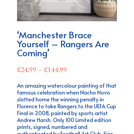
‘Manchester Brace
Yourself – Rangers Are
Coming’
Price
£
24.99
–
£
144.99
range:
£24.99
An amazing watercolour painting of that
through
famous celebration when Nacho Novo
£144.99
slotted home the winning penalty in
Florence to take Rangers to the UEFA Cup
Final in 2008, painted by sports artist
Andrew Harsh. Only 100 Limited edition
prints, signed, numbered and
authenticated by Football Art Club. Size