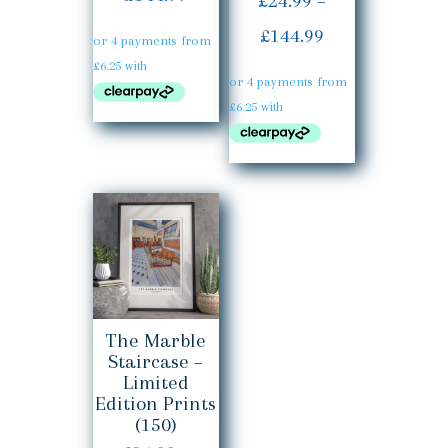
£
24.99
–
5.00
out of 5
range:
Price
£
144.99
£24.99
range:
through
£24.99
£144.99
through
£144.99
The Marble
Staircase –
Limited
Edition Prints
(150)