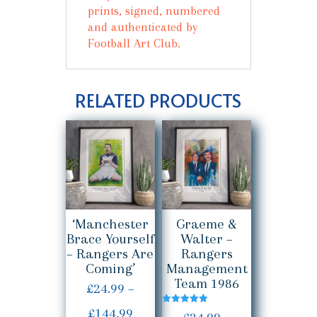
prints, signed, numbered
and authenticated by
Football Art Club.
RELATED PRODUCTS
‘Manchester
Graeme &
Brace Yourself
Walter –
– Rangers Are
Rangers
Coming’
Management
Team 1986
£
24.99
–
Price
£
144.99
Rated