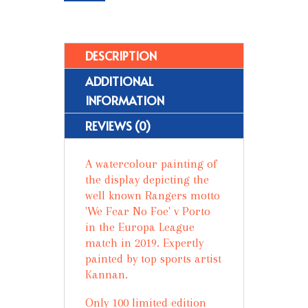
No
Foe
-
Limited
DESCRIPTION
Edition
ADDITIONAL
Prints
(100)
INFORMATION
quantity
REVIEWS (0)
A watercolour painting of
the display depicting the
well known Rangers motto
'We Fear No Foe' v Porto
in the Europa League
match in 2019. Expertly
painted by top sports artist
Kannan.
Only 100 limited edition