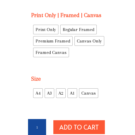
Print Only | Framed | Canvas
Print Only
Regular Framed
Premium Framed
Canvas Only
Framed Canvas
Size
A4
A3
A2
A1
Canvas
We
ADD TO CART
Fear