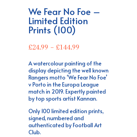
We Fear No Foe –
Limited Edition
Prints (100)
Price
£
24.99
–
£
144.99
range:
£24.99
A watercolour painting of the
through
display depicting the well known
£144.99
Rangers motto ‘We Fear No Foe’
v Porto in the Europa League
match in 2019. Expertly painted
by top sports artist Kannan.
Only 100 limited edition prints,
signed, numbered and
authenticated by Football Art
Club.