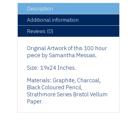
Original
Description
Artwork
quantity
Additional information
Reviews (0)
Original Artwork of this 100 hour
piece by Samantha Messias.
Size: 19x24 Inches.
Materials: Graphite, Charcoal,
Black Coloured Pencil,
Strathmore Series Bristol Vellum
Paper.