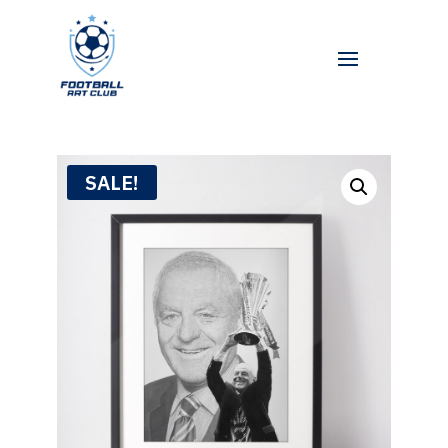
SALE!