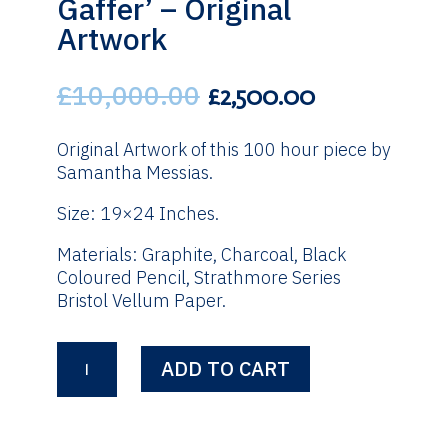
Gaffer’ – Original
Artwork
£
10,000.00
Original
Current
£
2,500.00
price
price
was:
is:
Original Artwork of this 100 hour piece by
£10,000.00.
£2,500.00.
Samantha Messias.
Size: 19×24 Inches.
Materials: Graphite, Charcoal, Black
Coloured Pencil, Strathmore Series
Bristol Vellum Paper.
Walter
ADD TO CART
Smith
'The
Gaffer'
-