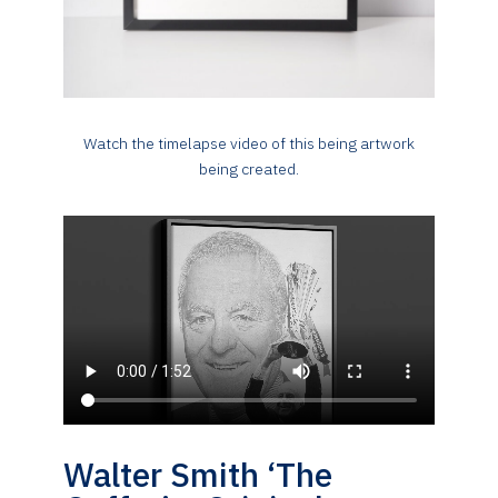
Watch the timelapse video of this being artwork
being created.
Walter Smith ‘The