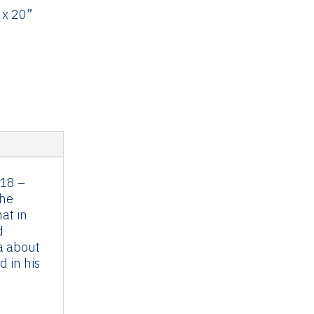
 x 20”
018 –
the
at in
d
a about
 in his