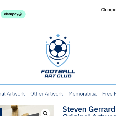
nal Artwork
Other Artwork
Memorabilia
Free P
Steven Gerrard