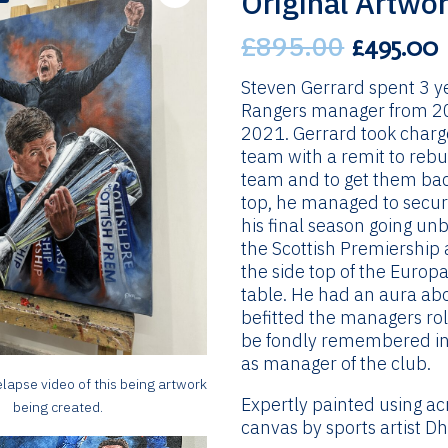
Original Artwo
£
895.00
Original
£
495.00
price
was:
i
Steven Gerrard spent 3 y
£895.00.
Rangers manager from 2
2021. Gerrard took charg
team with a remit to rebu
team and to get them bac
top, he managed to secur
his final season going un
the Scottish Premiership 
the side top of the Europ
table. He had an aura ab
befitted the managers rol
be fondly remembered in
as manager of the club.
lapse video of this being artwork
Expertly painted using ac
being created.
canvas by sports artist Dh