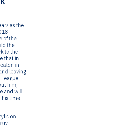
rk
Current
price
s:
ears as the
£495.00.
018 –
e of the
ild the
k to the
e that in
beaten in
and leaving
a League
out him,
e and will
 his time
rylic on
ruv.