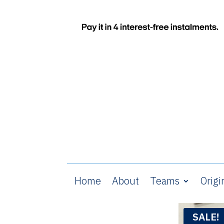
Home
About
Teams
Origi
SALE!