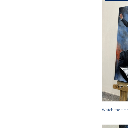
Watch the time