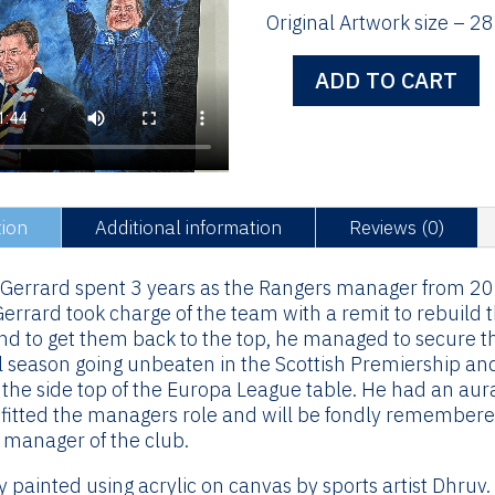
Original Artwork size – 28
ADD TO CART
Steven
Gerrard
-
Original
Artwork
quantity
tion
Additional information
Reviews (0)
 Gerrard spent 3 years as the Rangers manager from 2
errard took charge of the team with a remit to rebuild 
d to get them back to the top, he managed to secure th
al season going unbeaten in the Scottish Premiership an
 the side top of the Europa League table. He had an aur
fitted the managers role and will be fondly remembered
 manager of the club.
y painted using acrylic on canvas by sports artist Dhruv.