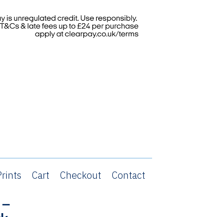
rints
Cart
Checkout
Contact
 –