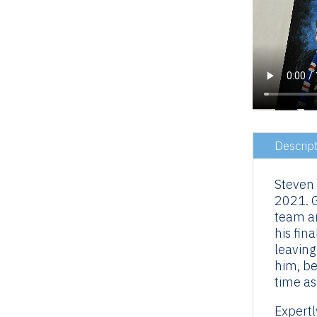
Descrip
Steven
2021. G
team an
his fin
leaving
him, be
time as
Expertl