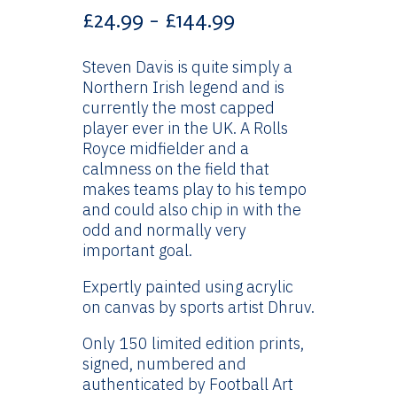
Price
£
24.99
–
£
144.99
range:
£24.99
Steven Davis is quite simply a
through
Northern Irish legend and is
£144.99
currently the most capped
player ever in the UK. A Rolls
Royce midfielder and a
calmness on the field that
makes teams play to his tempo
and could also chip in with the
odd and normally very
important goal.
Expertly painted using acrylic
on canvas by sports artist Dhruv.
Only 150 limited edition prints,
signed, numbered and
authenticated by Football Art