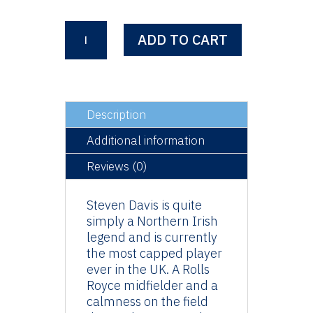
Steven
ADD TO CART
Davis
quantity
Description
Additional information
Reviews (0)
Steven Davis is quite
simply a Northern Irish
legend and is currently
the most capped player
ever in the UK. A Rolls
Royce midfielder and a
calmness on the field