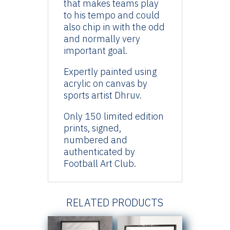
that makes teams play
to his tempo and could
also chip in with the odd
and normally very
important goal.
Expertly painted using
acrylic on canvas by
sports artist Dhruv.
Only 150 limited edition
prints, signed,
numbered and
authenticated by
Football Art Club.
RELATED PRODUCTS