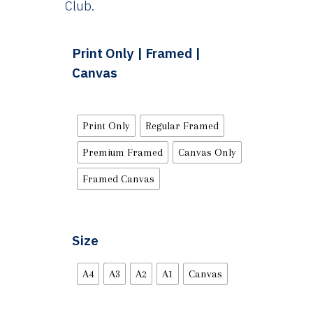
Club.
Print Only | Framed |
Canvas
Print Only
Regular Framed
Premium Framed
Canvas Only
Framed Canvas
Size
A4
A3
A2
A1
Canvas