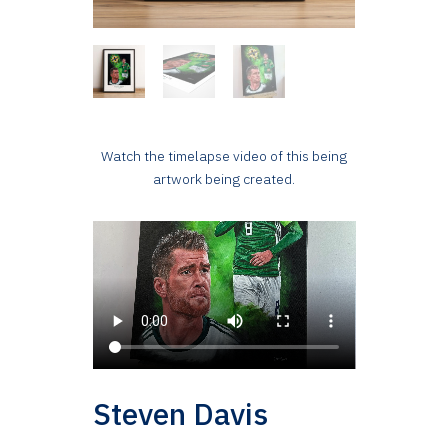
Watch the timelapse video of this being
artwork being created.
Steven Davis