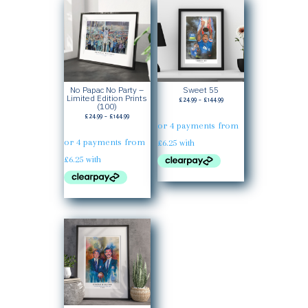
No Papac No Party –
Sweet 55
Limited Edition Prints
Price
£
24.99
–
£
144.99
(100)
range:
Price
£
24.99
–
£
144.99
£24.99
range:
through
£24.99
£144.99
through
£144.99