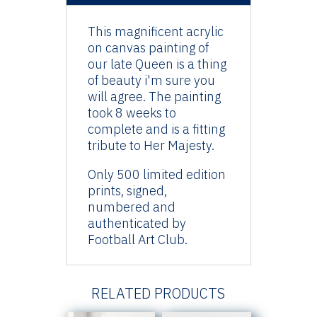
This magnificent acrylic
on canvas painting of
our late Queen is a thing
of beauty i'm sure you
will agree. The painting
took 8 weeks to
complete and is a fitting
tribute to Her Majesty.
Only 500 limited edition
prints, signed,
numbered and
authenticated by
Football Art Club.
RELATED PRODUCTS