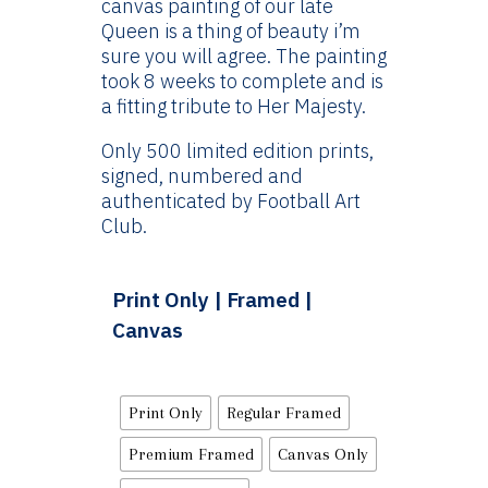
canvas painting of our late
£144.99
Queen is a thing of beauty i’m
sure you will agree. The painting
took 8 weeks to complete and is
a fitting tribute to Her Majesty.
Only 500 limited edition prints,
signed, numbered and
authenticated by Football Art
Club.
Print Only | Framed |
Canvas
Print Only
Regular Framed
Premium Framed
Canvas Only