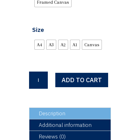
Framed Canvas
Size
A4
A3
A2
A1
Canvas
QUEEN
ADD TO CART
ELIZABETH
II
1926
-
2022
Description
quantity
Additional information
Reviews (0)