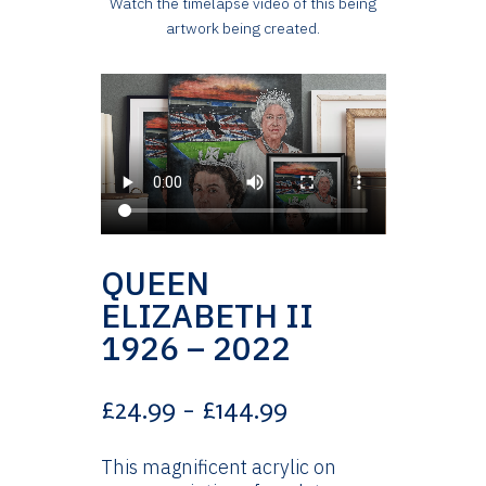
Watch the timelapse video of this being
artwork being created.
QUEEN
ELIZABETH II
1926 – 2022
Price
£
24.99
–
£
144.99
range:
£24.99
This magnificent acrylic on
through