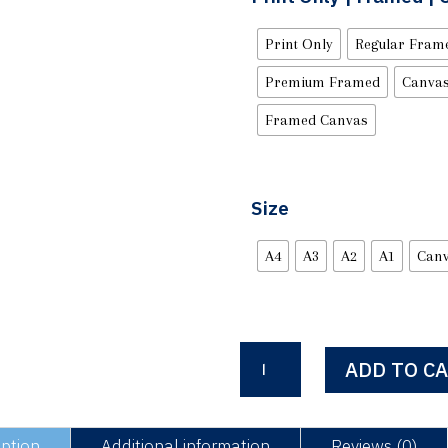
Print Only
Regular Fram
Premium Framed
Canvas
Framed Canvas
Size
A4
A3
A2
A1
Can
Mr
ADD TO C
Saturday
Night
quantity
iption
Additional information
Reviews (0)