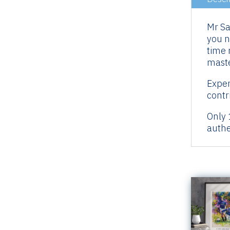
Mr Sa
you n
time 
maste
Exper
contr
Only 
authe