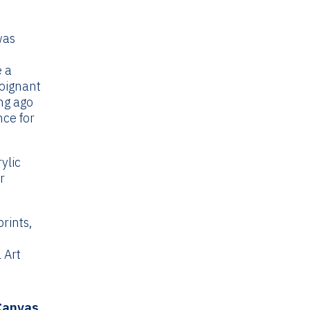
ce
ge:
was
.99
rough
e a
4.99
poignant
ng ago
nce for
ylic
r
rints,
 Art
 Canvas