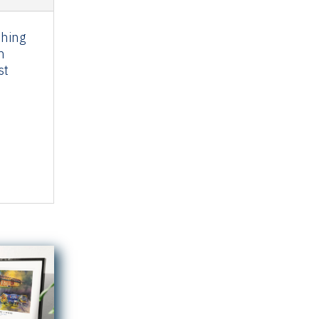
thing
n
st