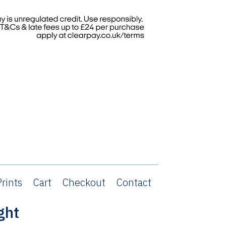
rints
Cart
Checkout
Contact
ght