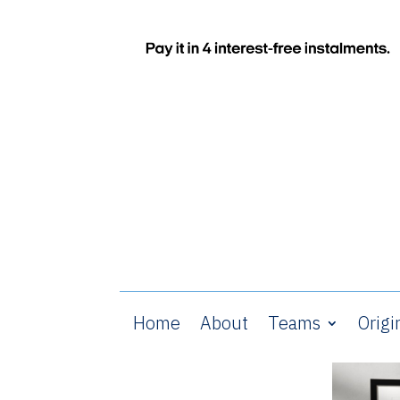
Home
About
Teams
Origi