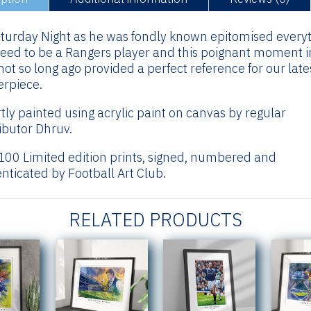
turday Night as he was fondly known epitomised every
eed to be a Rangers player and this poignant moment i
not so long ago provided a perfect reference for our late
rpiece.
tly painted using acrylic paint on canvas by regular
ibutor Dhruv.
100 Limited edition prints, signed, numbered and
nticated by Football Art Club.
RELATED PRODUCTS