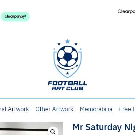
nal Artwork
Other Artwork
Memorabilia
Free P
Mr Saturday Ni