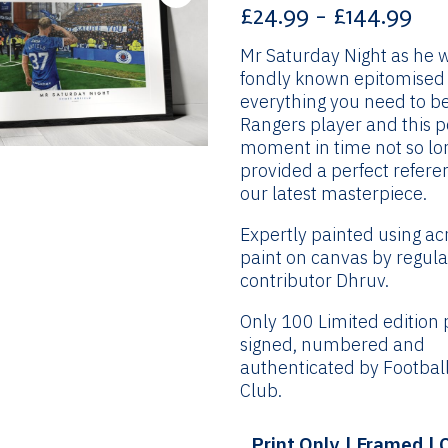
Pri
£
24.99
–
£
144.99
ran
Mr Saturday Night as he 
£24
fondly known epitomised
th
everything you need to b
£14
Rangers player and this 
moment in time not so lo
provided a perfect refere
our latest masterpiece.
Expertly painted using acr
paint on canvas by regula
contributor Dhruv.
Only 100 Limited edition p
signed, numbered and
authenticated by Football
Club.
Print Only | Framed |