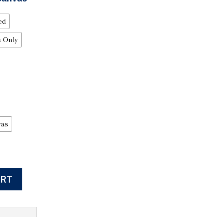
ed
 Only
vas
ART