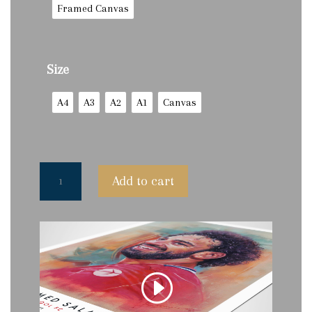
Framed Canvas
Size
A4
A3
A2
A1
Canvas
Mohamed
Add to cart
Salah
by
P.Luther
-
Limited
Edition
Prints
(250)