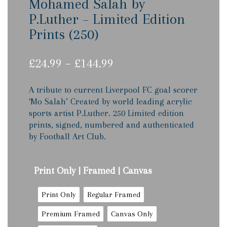
Mohamed Salah by
P.Luther – Limited Edition
Prints (250)
Price
£
24.99
–
£
144.99
range:
£24.99
A tribute to current Liverpool FC goal scorer
through
‘Mo Salah’ Created by world leading acrylic
£144.99
sports artist P.Luther. 250 Limited edition
prints, signed, numbered and authenticated
by Football Art Club.
Print Only | Framed | Canvas
Print Only
Regular Framed
Premium Framed
Canvas Only