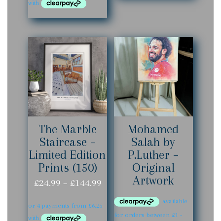
£24.99
£144.99
through
£144.99
The Marble
Mohamed
Staircase –
Salah by
Limited Edition
P.Luther –
Prints (150)
Original
Artwork
Price
£
24.99
–
£
144.99
range:
£24.99