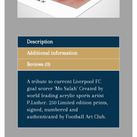
quantity
Description
Additional information
Reviews (0)
A tribute to current Liverpool FC
goal scorer 'Mo Salah' Created by
world leading acrylic sports artist
P.Luther. 250 Limited edition prints,
signed, numbered and
authenticated by Football Art Club.