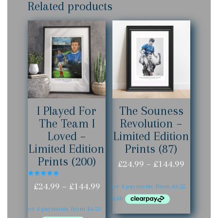
Related products
I Played For
The Souness
The Team I
Revolution –
Loved –
Limited Edition
Limited Edition
Prints (87)
Prints (200)
Price
£
24.99
–
£
144.99
range:
Rated
Price
£
24.99
–
£
144.99
5.00
out of 5
£24.99
range:
throug