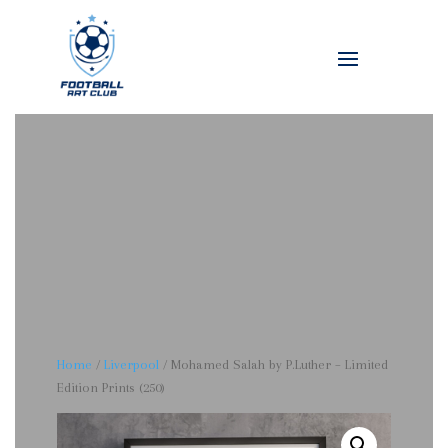
Home
/
Liverpool
/ Mohamed Salah by P.Luther – Limited
Edition Prints (250)