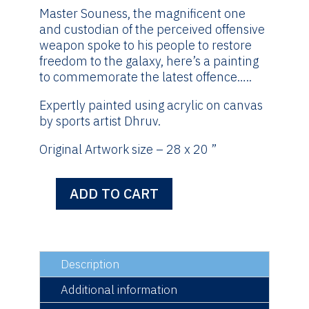
Master Souness, the magnificent one
and custodian of the perceived offensive
weapon spoke to his people to restore
freedom to the galaxy, here’s a painting
to commemorate the latest offence…..
Expertly painted using acrylic on canvas
by sports artist Dhruv.
Original Artwork size – 28 x 20 ”
ADD TO CART
May
The
Fourth
Be
With
Description
You
Additional information
-