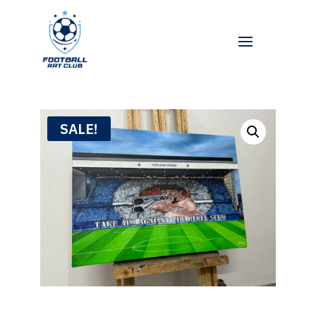
SALE!