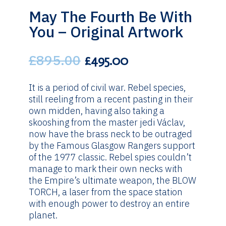
May The Fourth Be With
You – Original Artwork
£
895.00
Original
Current
£
495.00
price
price
was:
is:
It is a period of civil war. Rebel species,
£895.00.
£495.00.
still reeling from a recent pasting in their
own midden, having also taking a
skooshing from the master jedi Václav,
now have the brass neck to be outraged
by the Famous Glasgow Rangers support
of the 1977 classic. Rebel spies couldn’t
manage to mark their own necks with
the Empire’s ultimate weapon, the BLOW
TORCH, a laser from the space station
with enough power to destroy an entire
planet.