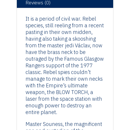
Original
Reviews (0)
Artwork
quantity
It is a period of civil war. Rebel
species, still reeling from a recent
pasting in their own midden,
having also taking a skooshing
from the master jedi Václav, now
have the brass neck to be
outraged by the Famous Glasgow
Rangers support of the 1977
classic. Rebel spies couldn’t
manage to mark their own necks
with the Empire’s ultimate
weapon, the BLOW TORCH, a
laser from the space station with
enough power to destroy an
entire planet.
Master Souness, the magnificent