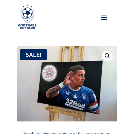
SALE!
Watch the timelapse video of this being artwork