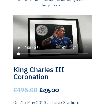
being created.
King Charles III
Coronation
£
495.00
Original
Current
£
295.00
price
price
was:
is:
On 7th May 2023 at Ibrox Stadium