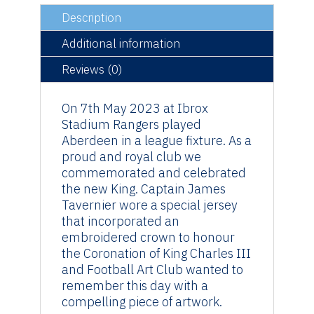
Coronation
quantity
Description
Additional information
Reviews (0)
On 7th May 2023 at Ibrox
Stadium Rangers played
Aberdeen in a league fixture. As a
proud and royal club we
commemorated and celebrated
the new King. Captain James
Tavernier wore a special jersey
that incorporated an
embroidered crown to honour
the Coronation of King Charles III
and Football Art Club wanted to
remember this day with a
compelling piece of artwork.