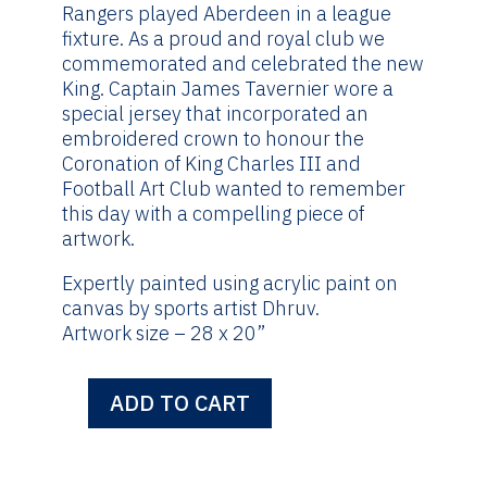
£495.00.
£295.00.
Rangers played Aberdeen in a league
fixture. As a proud and royal club we
commemorated and celebrated the new
King. Captain James Tavernier wore a
special jersey that incorporated an
embroidered crown to honour the
Coronation of King Charles III and
Football Art Club wanted to remember
this day with a compelling piece of
artwork.
Expertly painted using acrylic paint on
canvas by sports artist Dhruv.
Artwork size – 28 x 20”
ADD TO CART
King
Charles
III