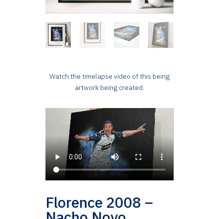
Watch the timelapse video of this being
artwork being created.
Florence 2008 –
Nacho Novo