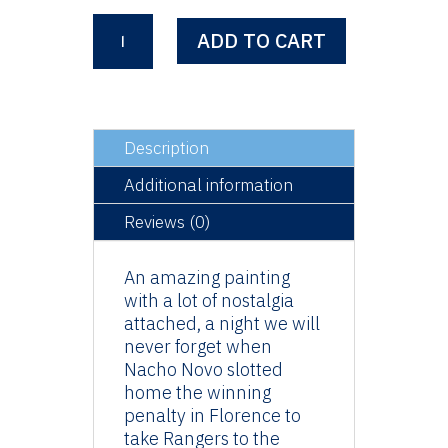
Florence
ADD TO CART
2008
-
Nacho
Novo
quantity
Description
Additional information
Reviews (0)
An amazing painting
with a lot of nostalgia
attached, a night we will
never forget when
Nacho Novo slotted
home the winning
penalty in Florence to
take Rangers to the