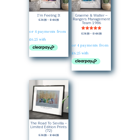
I’m Feeling It
Graeme & Walter –
Rangers Management
Price
£
24.99
–
£
144.99
Team 1986
range:
£24.99
Price
£
24.99
–
£
144.99
Rated
through
5.00
range:
£144.99
out of 5
£24.99
through
£144.99
The Road To Sevilla –
Limited Edition Prints
(72)
Price
£
24.99
–
£
144.99
range: