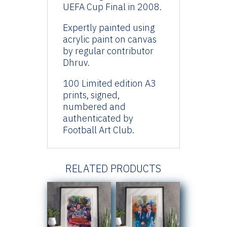
UEFA Cup Final in 2008.
Expertly painted using
acrylic paint on canvas
by regular contributor
Dhruv.
100 Limited edition A3
prints, signed,
numbered and
authenticated by
Football Art Club.
RELATED PRODUCTS