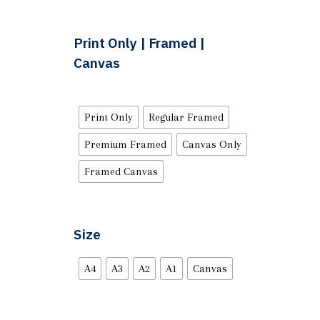
Print Only | Framed |
Canvas
Print Only
Regular Framed
Premium Framed
Canvas Only
Framed Canvas
Size
A4
A3
A2
A1
Canvas