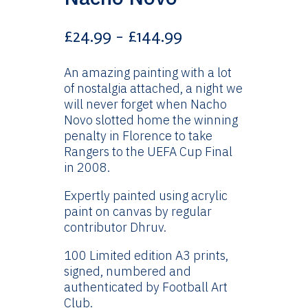
Price
£
24.99
–
£
144.99
range:
£24.99
An amazing painting with a lot
through
of nostalgia attached, a night we
£144.99
will never forget when Nacho
Novo slotted home the winning
penalty in Florence to take
Rangers to the UEFA Cup Final
in 2008.
Expertly painted using acrylic
paint on canvas by regular
contributor Dhruv.
100 Limited edition A3 prints,
signed, numbered and
authenticated by Football Art
Club.