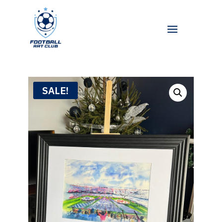
SALE!