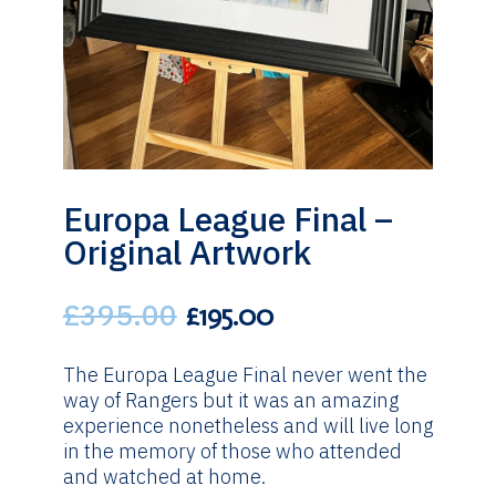
Europa League Final –
Original Artwork
£
395.00
Original
Current
£
195.00
price
price
was:
is:
The Europa League Final never went the
£395.00.
£195.00.
way of Rangers but it was an amazing
experience nonetheless and will live long
in the memory of those who attended
and watched at home.