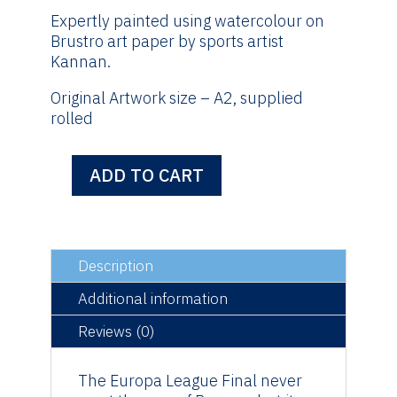
Expertly painted using watercolour on
Brustro art paper by sports artist
Kannan.
Original Artwork size – A2, supplied
rolled
ADD TO CART
Europa
League
Final
-
Original
Description
Artwork
Additional information
quantity
Reviews (0)
The Europa League Final never