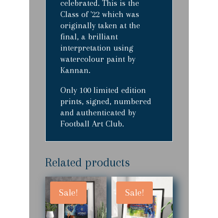
celebrated. This is the
Class of '22 which was
originally taken at the
final, a brilliant
interpretation using
watercolour paint by
Kannan.
Only 100 limited edition
prints, signed, numbered
and authenticated by
Football Art Club.
Related products
Sale!
Sale!