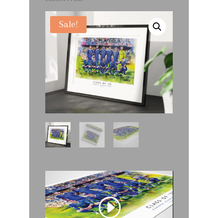
Sale!