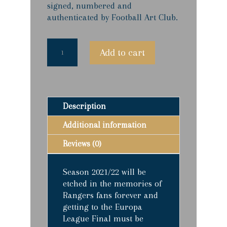
signed, numbered and
authenticated by Football Art Club.
Class
Add to cart
Of
'22
-
Limited
Edition
Description
Prints
quantity
Additional information
Reviews (0)
Season 2021/22 will be
etched in the memories of
Rangers fans forever and
getting to the Europa
League Final must be