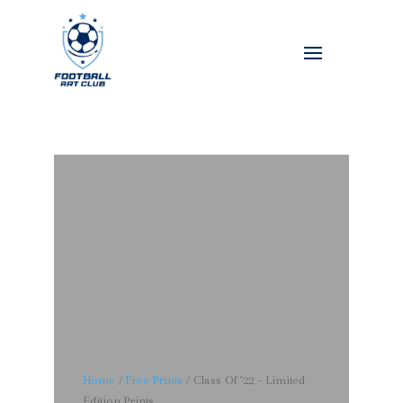
Home
/
Free Prints
/ Class Of ’22 – Limited
Edition Prints