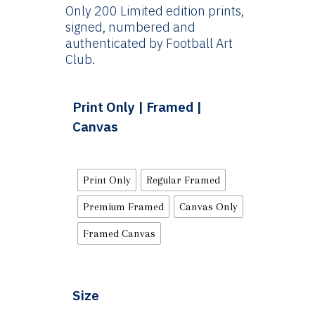
Only 200 Limited edition prints,
signed, numbered and
authenticated by Football Art
Club.
Print Only | Framed |
Canvas
Print Only
Regular Framed
Premium Framed
Canvas Only
Framed Canvas
Size