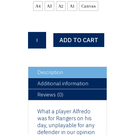
A4
A3
A2
A1
Canvas
Alfredo
ADD TO CART
Morelos
-
El
Bufalo
quantity
Description
Additional information
Reviews (0)
What a player Alfredo
was for Rangers on his
day, unplayable for any
defender in our opinion