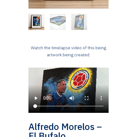
Watch the timelapse video of this being
artwork being created.
Alfredo Morelos –
El Bufalo