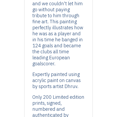
and we couldn't let him
go without paying
tribute to him through
fine art. This painting
perfectly illustrates how
he was as a player and
in his time he banged in
124 goals and became
the clubs all time
leading European
goalscorer.
Expertly painted using
acrylic paint on canvas
by sports artist Dhruv.
Only 200 Limited edition
prints, signed,
numbered and
authenticated by