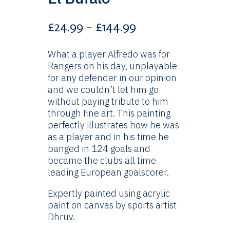
Price
£
24.99
–
£
144.99
range:
£24.99
What a player Alfredo was for
through
Rangers on his day, unplayable
£144.99
for any defender in our opinion
and we couldn’t let him go
without paying tribute to him
through fine art. This painting
perfectly illustrates how he was
as a player and in his time he
banged in 124 goals and
became the clubs all time
leading European goalscorer.
Expertly painted using acrylic
paint on canvas by sports artist
Dhruv.