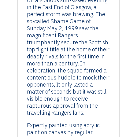
On a glorious sun-kissed evening
in the East End of Glasgow, a
perfect storm was brewing. The
so-called Shame Game of
Sunday May 2, 1999 saw the
magnificent Rangers
triumphantly secure the Scottish
top flight title at the home of their
deadly rivals for the first time in
more than a century. In
celebration, the squad formed a
contentious huddle to mock their
opponents, It only lasted a
matter of seconds but it was still
visible enough to receive
rapturous approval from the
travelling Rangers fans.
Expertly painted using acrylic
paint on canvas by regular