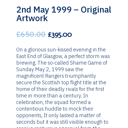
2nd May 1999 – Original
Artwork
£
650.00
Original
Current
£
395.00
price
price
was:
is:
On a glorious sun-kissed evening in the
£650.00.
£395.00.
East End of Glasgow, a perfect storm was
brewing. The so-called Shame Game of
Sunday May 2, 1999 saw the
magnificent Rangers triumphantly
secure the Scottish top flight title at the
home of their deadly rivals for the first
time in more than a century. In
celebration, the squad formed a
contentious huddle to mock their
opponents, It only lasted a matter of
seconds but it was still visible enough to