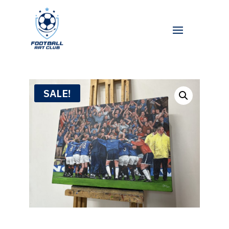
SALE!