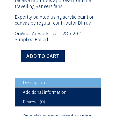
receive rapturous approval from the
travelling Rangers fans.
Expertly painted using acrylic paint on
canvas by regular contributor Dhruv.
Original Artwork size – 28 x 20 ”
Supplied Rolled
ADD TO CART
2nd
May
1999
-
Original
Description
Artwork
Additional information
quantity
Reviews (0)