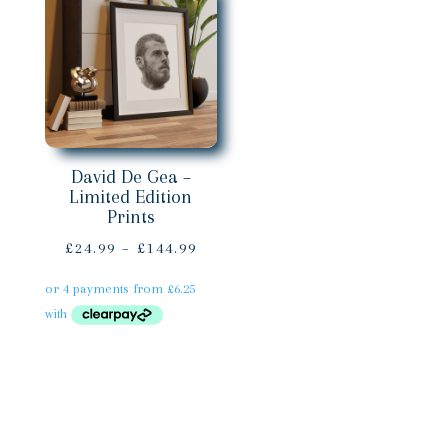
David De Gea –
Limited Edition
Prints
Price
£
24.99
–
£
144.99
range:
£24.99
through
£144.99