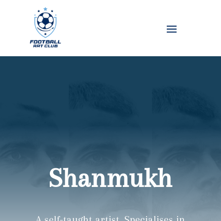
Shanmukh
A self-taught artist. Specialises in