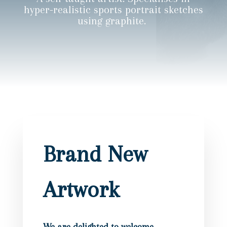
hyper-realistic sports portrait sketches
using graphite.
Brand New
Artwork