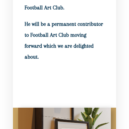
Football Art Club.
He will be a permanent contributor
to Football Art Club moving
forward which we are delighted
about.