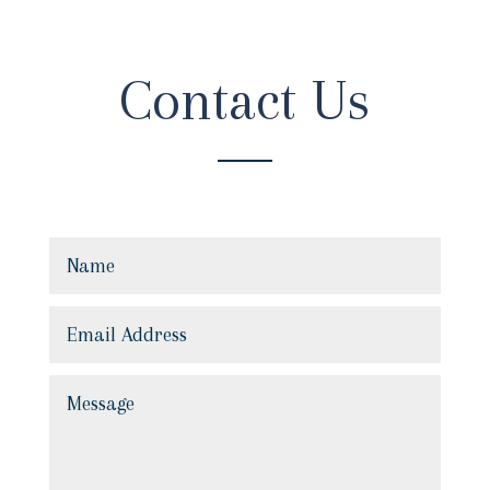
Contact Us