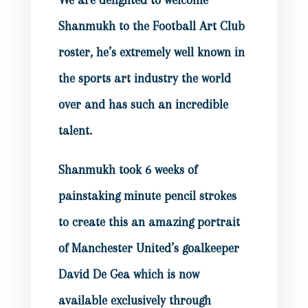
We are delighted to welcome
Shanmukh to the Football Art Club
roster, he’s extremely well known in
the sports art industry the world
over and has such an incredible
talent.
Shanmukh took 6 weeks of
painstaking minute pencil strokes
to create this an amazing portrait
of Manchester United’s goalkeeper
David De Gea which is now
available exclusively through