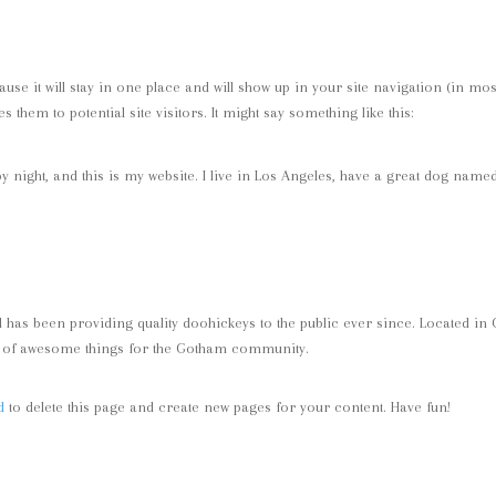
ause it will stay in one place and will show up in your site navigation (in mos
 them to potential site visitors. It might say something like this:
y night, and this is my website. I live in Los Angeles, have a great dog named
as been providing quality doohickeys to the public ever since. Located in
ds of awesome things for the Gotham community.
d
to delete this page and create new pages for your content. Have fun!