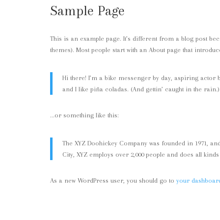
Sample Page
This is an example page. It’s different from a blog post bec
themes). Most people start with an About page that introduces
Hi there! I’m a bike messenger by day, aspiring actor b
and I like piña coladas. (And gettin’ caught in the rain.)
…or something like this:
The XYZ Doohickey Company was founded in 1971, and h
City, XYZ employs over 2,000 people and does all kin
As a new WordPress user, you should go to
your dashboar