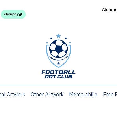
nal Artwork
Other Artwork
Memorabilia
Free P