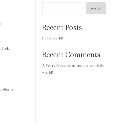
Search
t
Recent Posts
Hello world!
 Jack,
Recent Comments
A WordPress Commenter
on
Hello
world!
 Gotham