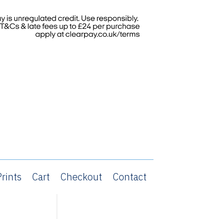
rints
Cart
Checkout
Contact