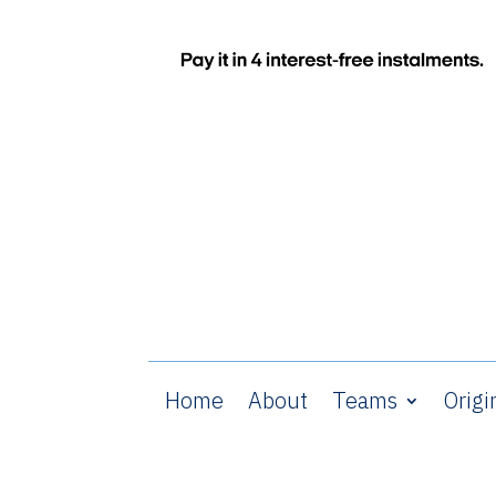
Home
About
Teams
Origi