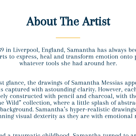
About The Artist
89 in Liverpool, England, Samantha has always bee
arts to express, heal and transform emotion onto 
whatever tools she had around her.
st glance, the drawings of Samantha Messias app
 captured with astounding clarity. However, eac
rely constructed with pencil and charcoal, with th
he Wild” collection, where a little splash of abstra
 background. Samantha’s hyper-realistic drawings
nning visual dexterity as they are with emotional
d a traumatic childhood, Samantha turned to ar