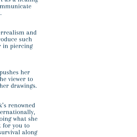
communicate
.
errealism and
produce such
 in piercing
 pushes her
he viewer to
 her drawings.
rk’s renowned
ernationally,
oing what she
t for you to
survival along