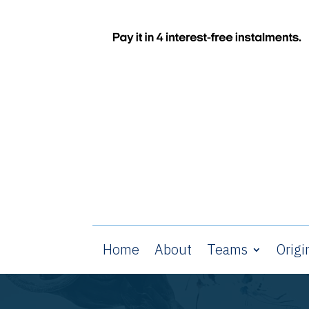
Home
About
Teams
Origi