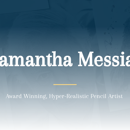
amantha Messi
Award Winning, Hyper-Realistic Pencil Artist