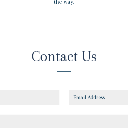
the way.
Contact Us