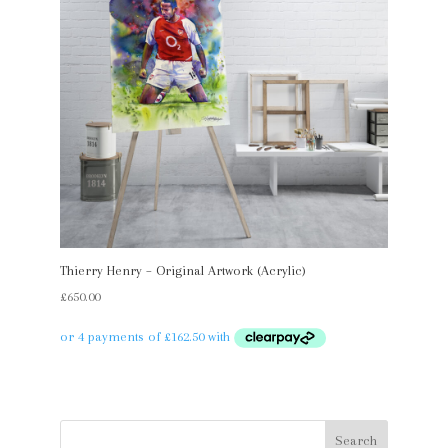
Thierry Henry – Original Artwork (Acrylic)
£
650.00
Search