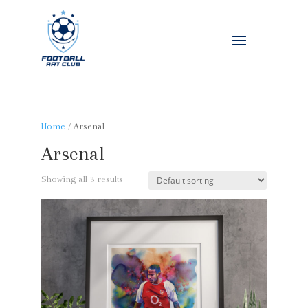
Home
/ Arsenal
Arsenal
Showing all 3 results