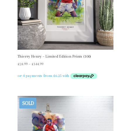
Thierry Henry – Limited Edition Prints (100)
Price
£
24.99
–
£
144.99
range:
£24.99
through
£144.99
SOLD