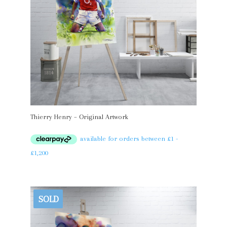
Thierry Henry – Original Artwork
SOLD