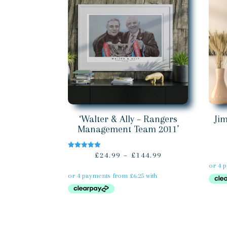
‘Walter & Ally – Rangers
Ji
Management Team 2011’
Price
£
24.99
–
£
144.99
Rated
5.00
range:
out of 5
£24.99
through
£144.99