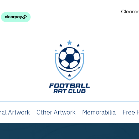
nal Artwork
Other Artwork
Memorabilia
Free P