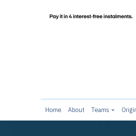
Home
About
Teams
Origi