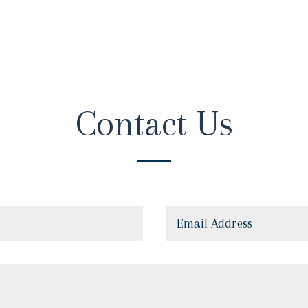
Contact Us