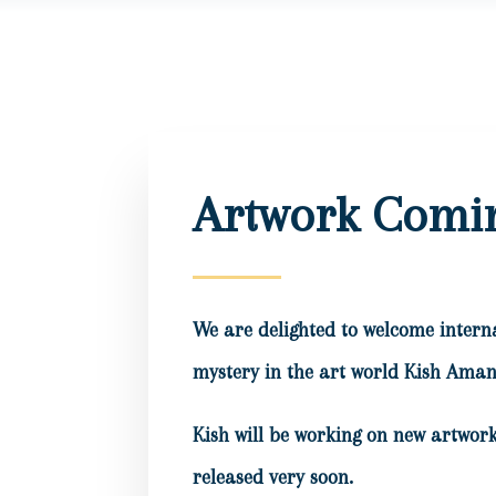
Artwork Comi
We are delighted to welcome intern
mystery in the art world Kish Aman 
Kish will be working on new artwork
released very soon.