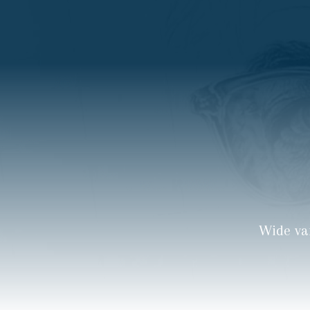
Wide va