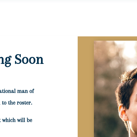
ng Soon
ational man of
to the roster.
 which will be