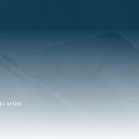
 artist.