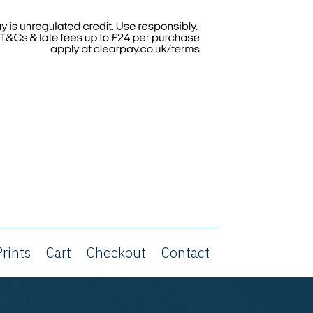
rints
Cart
Checkout
Contact