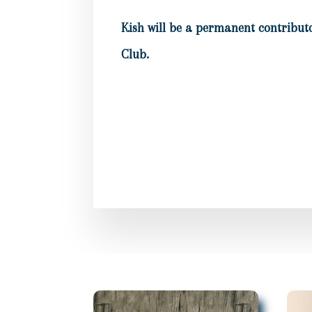
Kish will be a permanent contributo
Club.