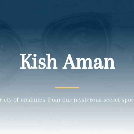
Kish Aman
riety of mediums from our mysterous secret sports