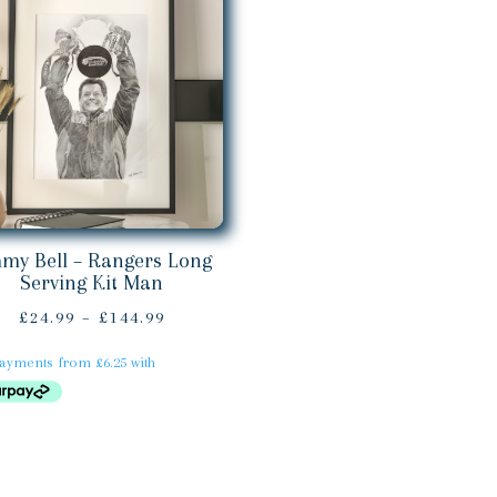
mmy Bell – Rangers Long
Serving Kit Man
Price
£
24.99
–
£
144.99
range:
£24.99
through
£144.99