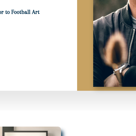
r to Football Art