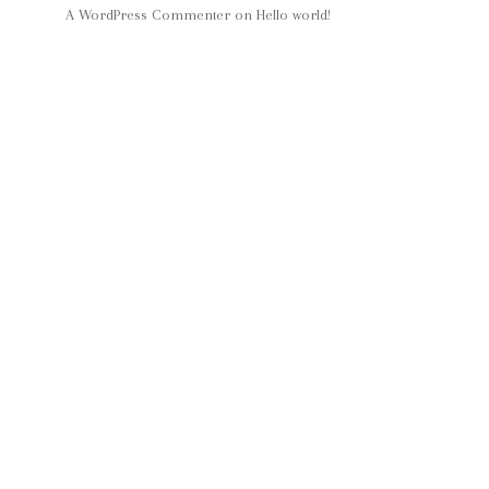
A WordPress Commenter
on
Hello world!