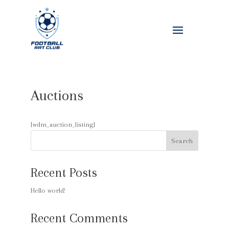
Auctions
[wdm_auction_listing]
Search
Recent Posts
Hello world!
Recent Comments