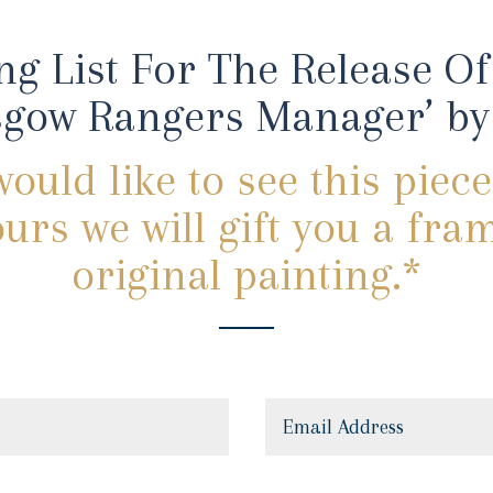
ng List For The Release Of 
gow Rangers Manager’ by 
would like to see this piece
urs we will gift you a fra
original painting.*