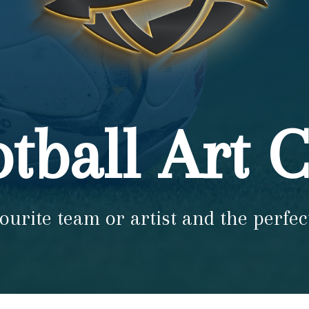
tball Art 
ourite team or artist and the perfec