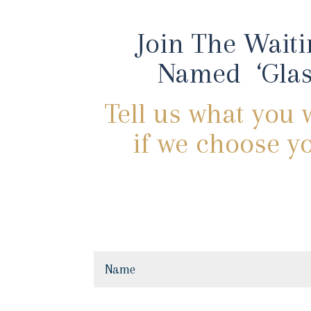
Join The Waiti
Named ‘Glas
Tell us what you 
if we choose yo