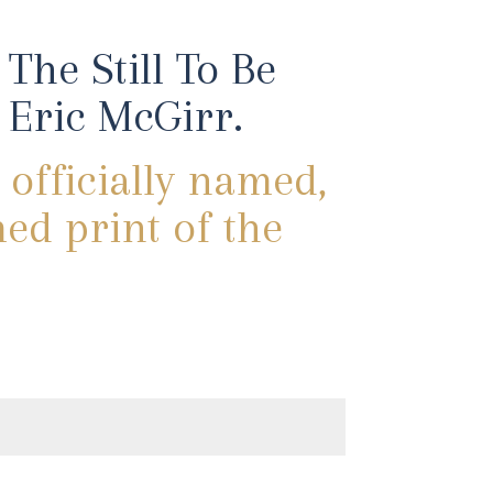
The Still To Be
Eric McGirr.
 officially named,
med print of the