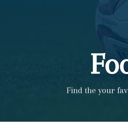
Foo
Find the your fav