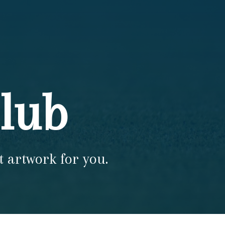
Club
t artwork for you.