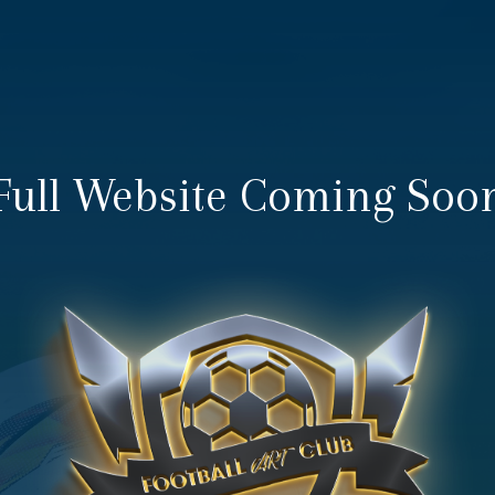
Full Website Coming Soo